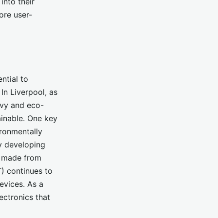
into their
ore user-
ntial to
n Liverpool, as
vvy and eco-
ainable. One key
ironmentally
by developing
e made from
T) continues to
evices. As a
ectronics that