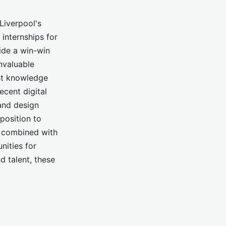
Liverpool's
internships for
ide a win-win
invaluable
est knowledge
ecent digital
and design
 position to
e, combined with
nities for
 talent, these