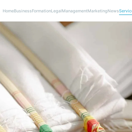
Home
Business
Formation
Legal
Management
Marketing
News
Servic