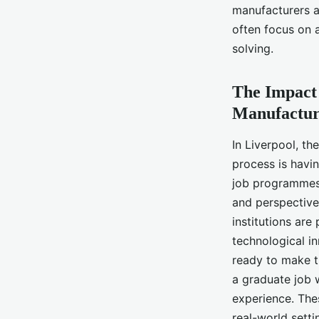
manufacturers a
often focus on a
solving.
The Impact 
Manufactur
In Liverpool, t
process is havin
job programmes 
and perspective
institutions are
technological i
ready to make th
a graduate job 
experience. The
real-world setti