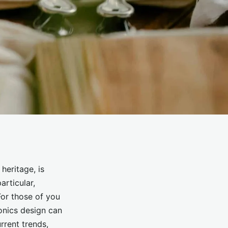
heritage, is
articular,
or those of you
ronics design can
rrent trends,