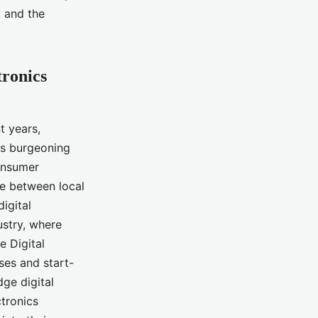
, and the
tronics
t years,
's burgeoning
consumer
ive between local
igital
ustry, where
e Digital
ses and start-
dge digital
ctronics