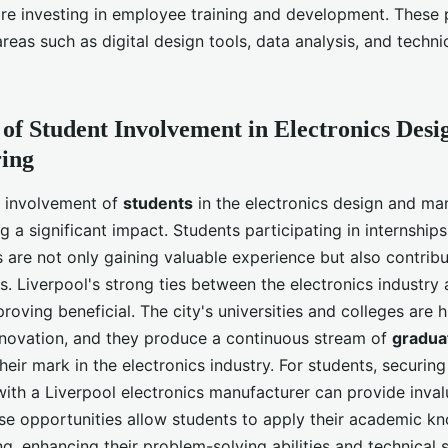
re investing in employee training and development. Thes
reas such as digital design tools, data analysis, and techn
of Student Involvement in Electronics Desi
ing
he involvement of
students
in the electronics design and ma
g a significant impact. Students participating in internship
are not only gaining valuable experience but also contribu
s. Liverpool's strong ties between the electronics industry
 proving beneficial. The city's universities and colleges are 
nnovation, and they produce a continuous stream of
gradua
eir mark in the electronics industry. For students, securing
with a Liverpool electronics manufacturer can provide inval
se opportunities allow students to apply their academic k
ng, enhancing their problem-solving abilities and technical s