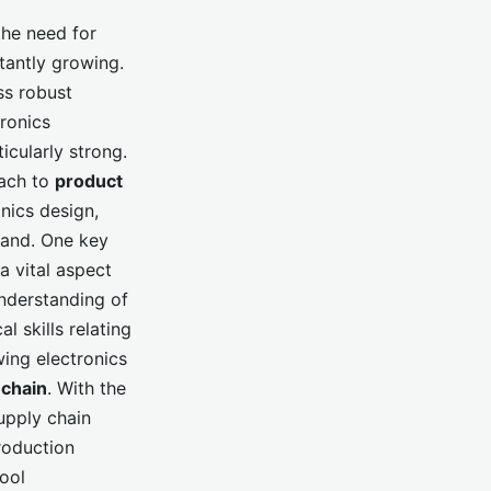
the need for
stantly growing.
ss robust
ronics
icularly strong.
ach to
product
nics design,
mand. One key
 a vital aspect
nderstanding of
l skills relating
wing electronics
 chain
. With the
upply chain
roduction
ool