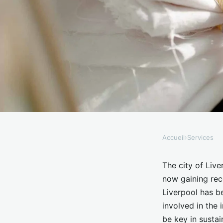
Accueil
›
Services
SERVICES
What Are the Current
The city of Live
now gaining reco
Consumer Electronics
Liverpool has b
involved in the 
be key in sustai