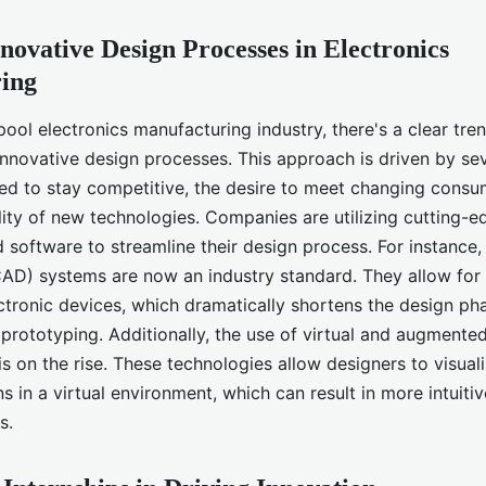
novative Design Processes in Electronics
ing
pool electronics manufacturing industry, there's a clear tr
nnovative design processes. This approach is driven by sev
eed to stay competitive, the desire to meet changing cons
lity of new technologies. Companies are utilizing cutting-ed
d software to streamline their design process. For instance
AD) systems are now an industry standard. They allow for 
ctronic devices, which dramatically shortens the design ph
d prototyping. Additionally, the use of virtual and augmented 
s on the rise. These technologies allow designers to visual
ns in a virtual environment, which can result in more intuiti
s.