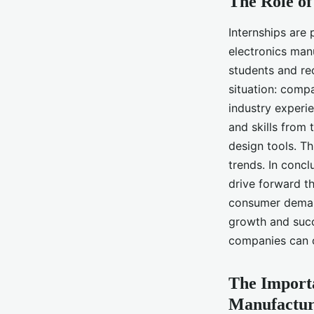
The Role of
Internships are 
electronics man
students and re
situation: compa
industry experi
and skills from 
design tools. T
trends. In concl
drive forward th
consumer demand
growth and succ
companies can c
The Importa
Manufactur