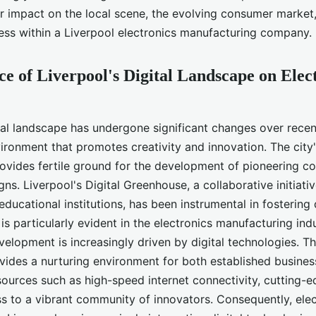
rer?
ir impact on the local scene, the evolving consumer market
ess within a Liverpool electronics manufacturing company.
ce of Liverpool's Digital Landscape on Elec
ital landscape has undergone significant changes over recen
vironment that promotes creativity and innovation. The city
provides fertile ground for the development of pioneering 
gns. Liverpool's Digital Greenhouse, a collaborative initiat
ducational institutions, has been instrumental in fostering d
 is particularly evident in the electronics manufacturing ind
elopment is increasingly driven by digital technologies. Th
ides a nurturing environment for both established busines
sources such as high-speed internet connectivity, cutting-e
ss to a vibrant community of innovators. Consequently, ele