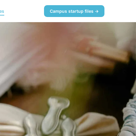
es
Campus startup files →