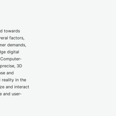
end towards
eral factors,
umer demands,
ge digital
, Computer-
precise, 3D
ase and
reality in the
ize and interact
ve and user-