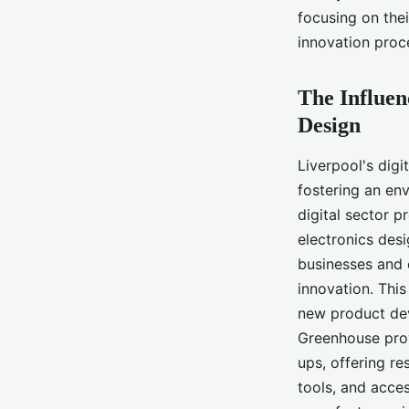
Liverpool Manufactu
focusing on the
innovation proc
Inaya
•
June 11, 2024
•
6 min de lecture
The Influen
Design
Liverpool's dig
fostering an en
digital sector 
electronics desi
businesses and e
innovation. This
new product dev
Greenhouse prov
ups, offering re
tools, and acce