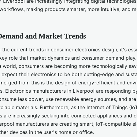
 Liverpool are increasingly integrating digital technologies 
workflows, making products smarter, more intuitive, and m
Demand and Market Trends
he current trends in consumer electronics design, it's esse
key role that market dynamics and consumer demand play. I
the world, consumers are becoming more technologically sa
 expect their electronics to be both cutting-edge and sust
emerged from this is the design of energy-efficient and env
ts. Electronics manufacturers in Liverpool are responding 
onsume less power, use renewable energy sources, and ar
clable materials. Furthermore, as the Internet of Things (Io
 are increasingly seeking interconnected appliances and d
verpool manufacturers are creating smart, IoT-compatible el
her devices in the user's home or office.