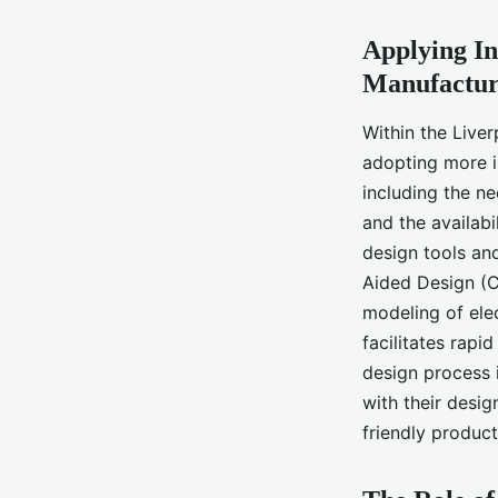
Applying In
Manufactur
Within the Liver
adopting more i
including the n
and the availabi
design tools an
Aided Design (C
modeling of ele
facilitates rapi
design process i
with their desig
friendly product