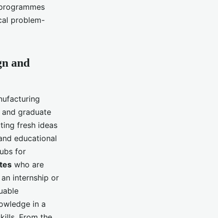
e programmes
ical problem-
gn and
nufacturing
s and graduate
ting fresh ideas
 and educational
hubs for
tes
who are
 an internship or
uable
nowledge in a
kills. From the