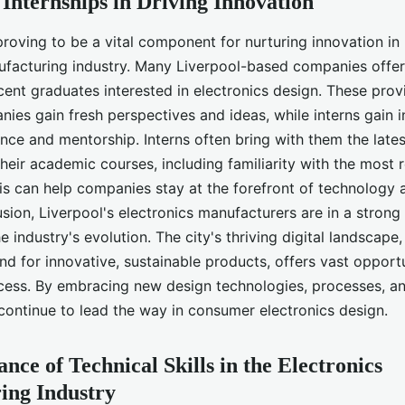
 Internships in Driving Innovation
proving to be a vital component for nurturing innovation in 
ufacturing industry. Many Liverpool-based companies offer 
cent graduates interested in electronics design. These prov
nies gain fresh perspectives and ideas, while interns gain 
ence and mentorship. Interns often bring with them the lat
their academic courses, including familiarity with the most r
his can help companies stay at the forefront of technology 
usion, Liverpool's electronics manufacturers are in a strong
e industry's evolution. The city's thriving digital landscap
 for innovative, sustainable products, offers vast opportu
ess. By embracing new design technologies, processes, and
ontinue to lead the way in consumer electronics design.
nce of Technical Skills in the Electronics
ing Industry