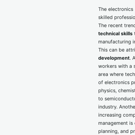
The electronics 
skilled professi
The recent tren
technical skills
t
manufacturing in
This can be attr
development
. 
workers with a 
area where techn
of electronics 
physics, chemist
to semiconducto
industry. Anothe
increasing comp
management is cr
planning, and p