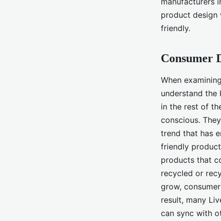
manufacturers in
product design 
friendly.
Consumer 
When examining t
understand the 
in the rest of 
conscious. They
trend that has 
friendly produc
products that c
recycled or recy
grow, consumers
result, many Li
can sync with ot