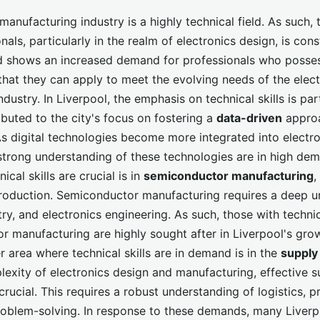
manufacturing industry is a highly technical field. As such, 
onals, particularly in the realm of electronics design, is con
d shows an increased demand for professionals who posse
hat they can apply to meet the evolving needs of the elect
dustry. In Liverpool, the emphasis on technical skills is part
ibuted to the city's focus on fostering a
data-driven
appro
As digital technologies become more integrated into electro
strong understanding of these technologies are in high de
ical skills are crucial is in
semiconductor manufacturing
,
production. Semiconductor manufacturing requires a deep u
ry, and electronics engineering. As such, those with technica
r manufacturing are highly sought after in Liverpool's gro
r area where technical skills are in demand is in the
supply
lexity of electronics design and manufacturing, effective s
ucial. This requires a robust understanding of logistics, p
roblem-solving. In response to these demands, many Liverp