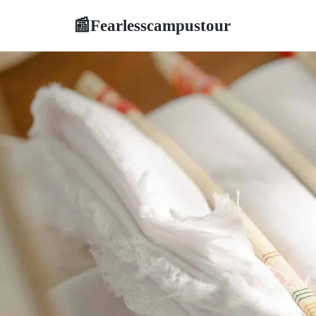
Fearlesscampustour
📰