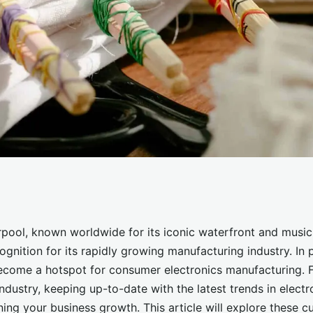
 Trends in
rpool, known worldwide for its iconic waterfront and music 
gnition for its rapidly growing manufacturing industry. In p
 Design for a
ecome a hotspot for consumer electronics manufacturing. F
industry, keeping up-to-date with the latest trends in elect
ning your business growth. This article will explore these cu