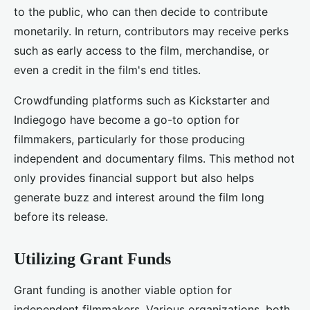
to the public, who can then decide to contribute
monetarily. In return, contributors may receive perks
such as early access to the film, merchandise, or
even a credit in the film's end titles.
Crowdfunding platforms such as Kickstarter and
Indiegogo have become a go-to option for
filmmakers, particularly for those producing
independent and documentary films. This method not
only provides financial support but also helps
generate buzz and interest around the film long
before its release.
Utilizing Grant Funds
Grant funding is another viable option for
independent filmmakers. Various organizations, both