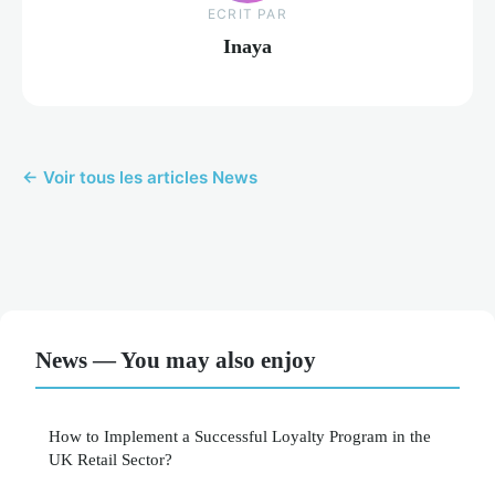
ECRIT PAR
Inaya
← Voir tous les articles News
News — You may also enjoy
How to Implement a Successful Loyalty Program in the
UK Retail Sector?