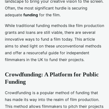
landscape to bring your creative vision to the screen.
Often, the most significant hurdle is securing
adequate
funding
for the film.
While traditional funding methods like film production
grants and loans are still viable, there are several
innovative ways to fund a film today. This article
aims to shed light on these unconventional methods
and offer a resourceful guide for independent
filmmakers in the UK to fund their projects.
Crowdfunding: A Platform for Public
Funding
Crowdfunding is a popular method of funding that
has made its way into the realm of film production.
This method allows filmmakers to pitch their projects