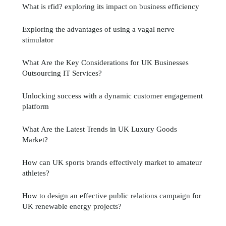
What is rfid? exploring its impact on business efficiency
Exploring the advantages of using a vagal nerve
stimulator
What Are the Key Considerations for UK Businesses
Outsourcing IT Services?
Unlocking success with a dynamic customer engagement
platform
What Are the Latest Trends in UK Luxury Goods
Market?
How can UK sports brands effectively market to amateur
athletes?
How to design an effective public relations campaign for
UK renewable energy projects?