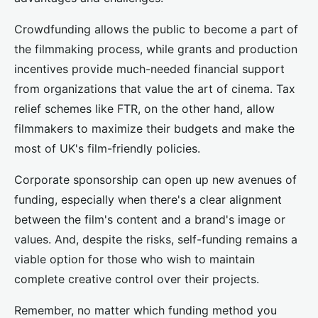
Crowdfunding allows the public to become a part of
the filmmaking process, while grants and production
incentives provide much-needed financial support
from organizations that value the art of cinema. Tax
relief schemes like FTR, on the other hand, allow
filmmakers to maximize their budgets and make the
most of UK's film-friendly policies.
Corporate sponsorship can open up new avenues of
funding, especially when there's a clear alignment
between the film's content and a brand's image or
values. And, despite the risks, self-funding remains a
viable option for those who wish to maintain
complete creative control over their projects.
Remember, no matter which funding method you