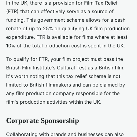
In the UK, there is a provision for Film Tax Relief
(FTR) that can effectively serve as a source of
funding. This government scheme allows for a cash
rebate of up to 25% on qualifying UK film production
expenditure. FTR is available for films where at least
10% of the total production cost is spent in the UK.
To qualify for FTR, your film project must pass the
British Film Institute's Cultural Test as a British film.
It's worth noting that this tax relief scheme is not
limited to British filmmakers and can be claimed by
any film production company responsible for the
film's production activities within the UK.
Corporate Sponsorship
Collaborating with brands and businesses can also