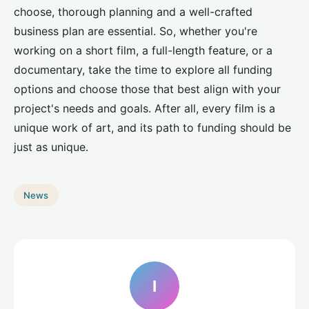
choose, thorough planning and a well-crafted
business plan are essential. So, whether you're
working on a short film, a full-length feature, or a
documentary, take the time to explore all funding
options and choose those that best align with your
project's needs and goals. After all, every film is a
unique work of art, and its path to funding should be
just as unique.
News
I