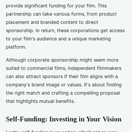
provide significant funding for your film. This
partnership can take various forms, from product
placement and branded content to direct
sponsorship. In return, these corporations get access
to your film's audience and a unique marketing
platform.
Although corporate sponsorship might seem more
suited to commercial films, independent filmmakers
can also attract sponsors if their film aligns with a
company's brand image or values. It's about finding
the right match and crafting a compelling proposal
that highlights mutual benefits.
Self-Funding: Investing in Your Vision