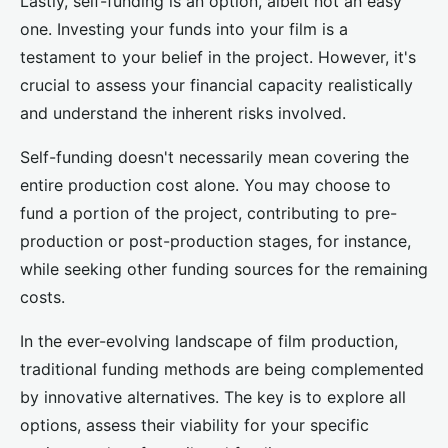
Lastly, self-funding is an option, albeit not an easy
one. Investing your funds into your film is a
testament to your belief in the project. However, it's
crucial to assess your financial capacity realistically
and understand the inherent risks involved.
Self-funding doesn't necessarily mean covering the
entire production cost alone. You may choose to
fund a portion of the project, contributing to pre-
production or post-production stages, for instance,
while seeking other funding sources for the remaining
costs.
In the ever-evolving landscape of film production,
traditional funding methods are being complemented
by innovative alternatives. The key is to explore all
options, assess their viability for your specific