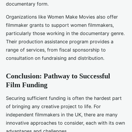
documentary form.
Organizations like Women Make Movies also offer
filmmaker grants to support women filmmakers,
particularly those working in the documentary genre.
Their production assistance program provides a
range of services, from fiscal sponsorship to
consultation on fundraising and distribution.
Conclusion: Pathway to Successful
Film Funding
Securing sufficient funding is often the hardest part
of bringing any creative project to life. For
independent filmmakers in the UK, there are many
innovative approaches to consider, each with its own
advantages and challenges.