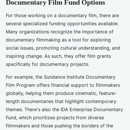
Documentary Film Fund Options
For those working on a documentary film, there are
several specialized funding opportunities available.
Many organizations recognize the importance of
documentary filmmaking as a tool for exploring
social issues, promoting cultural understanding, and
inspiring change. As such, they offer film grants
specifically for documentary projects.
For example, the Sundance Institute Documentary
Film Program offers financial support to filmmakers
globally, helping them produce cinematic, feature-
length documentaries that highlight contemporary
themes. There's also the IDA Enterprise Documentary
Fund, which prioritizes projects from diverse
filmmakers and those pushing the borders of the