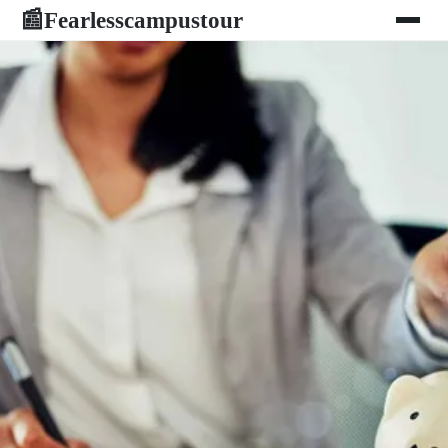
Fearlesscampustour
📰