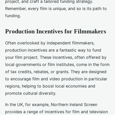
project, and craft a tailored funding strategy.
Remember, every film is unique, and so is its path to
funding.
Production Incentives for Filmmakers
Often overlooked by independent filmmakers,
production incentives are a fantastic way to fund
your film project. These incentives, often offered by
local governments or film institutes, come in the form
of tax credits, rebates, or grants. They are designed
to encourage film and video production in particular
regions, helping to boost local economies and
promote cultural diversity.
In the UK, for example, Northern Ireland Screen
provides a range of incentives for film and television