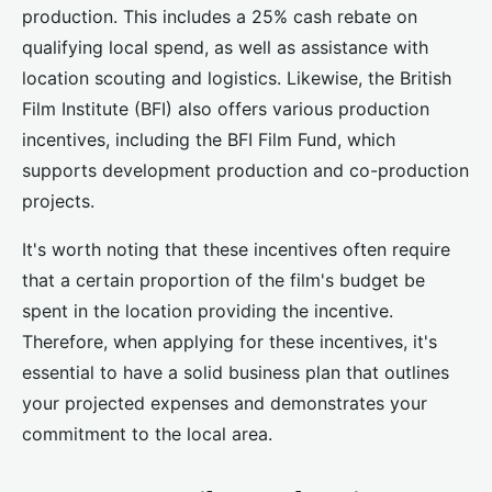
production. This includes a 25% cash rebate on
qualifying local spend, as well as assistance with
location scouting and logistics. Likewise, the British
Film Institute (BFI) also offers various production
incentives, including the BFI Film Fund, which
supports development production and co-production
projects.
It's worth noting that these incentives often require
that a certain proportion of the film's budget be
spent in the location providing the incentive.
Therefore, when applying for these incentives, it's
essential to have a solid business plan that outlines
your projected expenses and demonstrates your
commitment to the local area.