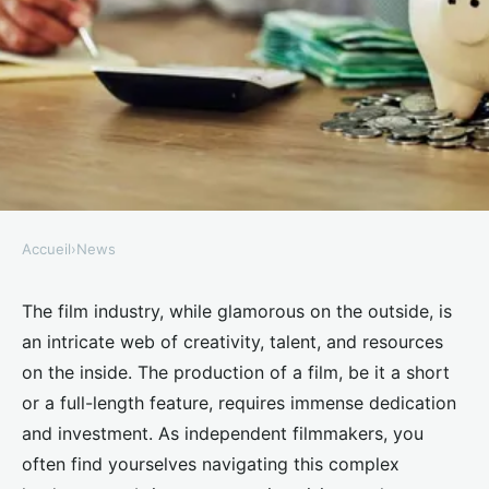
Accueil
›
News
NEWS
What are the innovative ways
The film industry, while glamorous on the outside, is
an intricate web of creativity, talent, and resources
UK independent filmmakers can
on the inside. The production of a film, be it a short
fund their projects?
or a full-length feature, requires immense dedication
and investment. As independent filmmakers, you
Inaya
•
June 11, 2024
•
6 min de lecture
often find yourselves navigating this complex