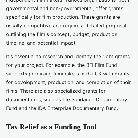
governmental and non-governmental, offer grants
specifically for film production. These grants are
usually competitive and require a detailed proposal
outlining the film's concept, budget, production
timeline, and potential impact.
It's essential to research and identify the right grants
for your project. For example, the BFI Film Fund
supports promising filmmakers in the UK with grants
for development, production, and completion of their
films. There are also specialized grants for
documentaries, such as the Sundance Documentary
Fund and the IDA Enterprise Documentary Fund.
Tax Relief as a Funding Tool