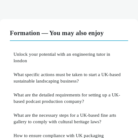
Formation — You may also enjoy
Unlock your potential with an engineering tutor in
london
What specific actions must be taken to start a UK-based
sustainable landscaping business?
What are the detailed requirements for setting up a UK-
based podcast production company?
What are the necessary steps for a UK-based fine arts
gallery to comply with cultural heritage laws?
How to ensure compliance with UK packaging