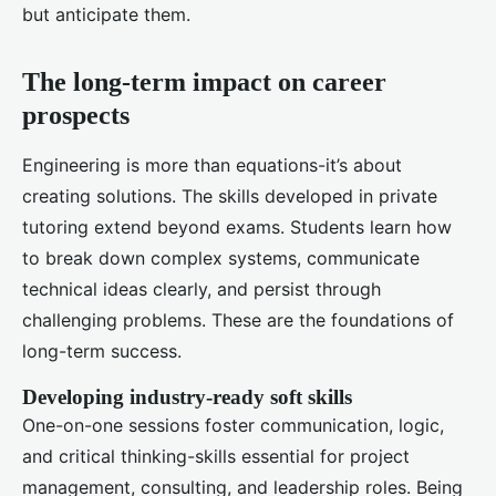
but anticipate them.
The long-term impact on career
prospects
Engineering is more than equations-it’s about
creating solutions. The skills developed in private
tutoring extend beyond exams. Students learn how
to break down complex systems, communicate
technical ideas clearly, and persist through
challenging problems. These are the foundations of
long-term success.
Developing industry-ready soft skills
One-on-one sessions foster communication, logic,
and critical thinking-skills essential for project
management, consulting, and leadership roles. Being