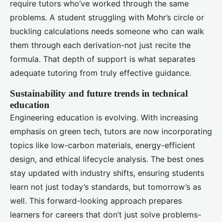
require tutors who’ve worked through the same
problems. A student struggling with Mohr’s circle or
buckling calculations needs someone who can walk
them through each derivation-not just recite the
formula. That depth of support is what separates
adequate tutoring from truly effective guidance.
Sustainability and future trends in technical
education
Engineering education is evolving. With increasing
emphasis on green tech, tutors are now incorporating
topics like low-carbon materials, energy-efficient
design, and ethical lifecycle analysis. The best ones
stay updated with industry shifts, ensuring students
learn not just today’s standards, but tomorrow’s as
well. This forward-looking approach prepares
learners for careers that don’t just solve problems-