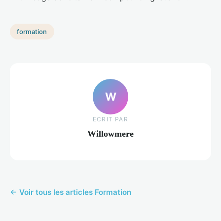
formation
W
ECRIT PAR
Willowmere
← Voir tous les articles Formation