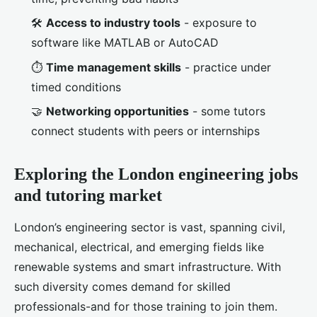
🛠️
Access to industry tools
- exposure to
software like MATLAB or AutoCAD
⏱️
Time management skills
- practice under
timed conditions
🤝
Networking opportunities
- some tutors
connect students with peers or internships
Exploring the London engineering jobs
and tutoring market
London’s engineering sector is vast, spanning civil,
mechanical, electrical, and emerging fields like
renewable systems and smart infrastructure. With
such diversity comes demand for skilled
professionals-and for those training to join them.