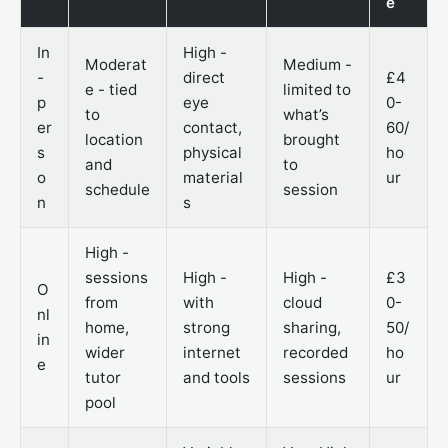
e
In
High -
Moderat
Medium -
-
direct
£4
e - tied
limited to
p
eye
0-
to
what’s
er
contact,
60/
location
brought
s
physical
ho
and
to
o
material
ur
schedule
session
n
s
High -
sessions
High -
High -
£3
O
from
with
cloud
0-
nl
home,
strong
sharing,
50/
in
wider
internet
recorded
ho
e
tutor
and tools
sessions
ur
pool