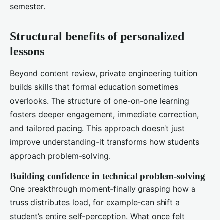
semester.
Structural benefits of personalized
lessons
Beyond content review, private engineering tuition
builds skills that formal education sometimes
overlooks. The structure of one-on-one learning
fosters deeper engagement, immediate correction,
and tailored pacing. This approach doesn’t just
improve understanding-it transforms how students
approach problem-solving.
Building confidence in technical problem-solving
One breakthrough moment-finally grasping how a
truss distributes load, for example-can shift a
student’s entire self-perception. What once felt