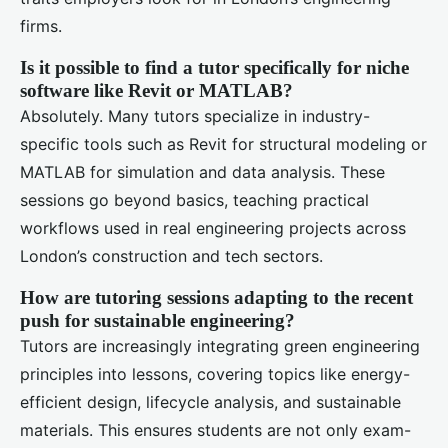
firms.
Is it possible to find a tutor specifically for niche
software like Revit or MATLAB?
Absolutely. Many tutors specialize in industry-
specific tools such as Revit for structural modeling or
MATLAB for simulation and data analysis. These
sessions go beyond basics, teaching practical
workflows used in real engineering projects across
London’s construction and tech sectors.
How are tutoring sessions adapting to the recent
push for sustainable engineering?
Tutors are increasingly integrating green engineering
principles into lessons, covering topics like energy-
efficient design, lifecycle analysis, and sustainable
materials. This ensures students are not only exam-