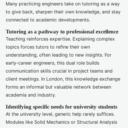
Many practicing engineers take on tutoring as a way
to give back, sharpen their own knowledge, and stay
connected to academic developments.
Tutoring as a pathway to professional excellence
Teaching reinforces expertise. Explaining complex
topics forces tutors to refine their own
understanding, often leading to new insights. For
early-career engineers, this dual role builds
communication skills crucial in project teams and
client meetings. In London, this knowledge exchange
forms an informal but valuable network between
academia and industry.
Identifying specific needs for university students
At the university level, generic help rarely suffices.
Modules like Solid Mechanics or Structural Analysis