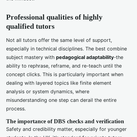
Professional qualities of highly
qualified tutors
Not all tutors offer the same level of support,
especially in technical disciplines. The best combine
subject mastery with
pedagogical adaptability
-the
ability to rephrase, reframe, and re-teach until the
concept clicks. This is particularly important when
dealing with layered topics like finite element
analysis or system dynamics, where
misunderstanding one step can derail the entire
process.
The importance of DBS checks and verification
Safety and credibility matter, especially for younger