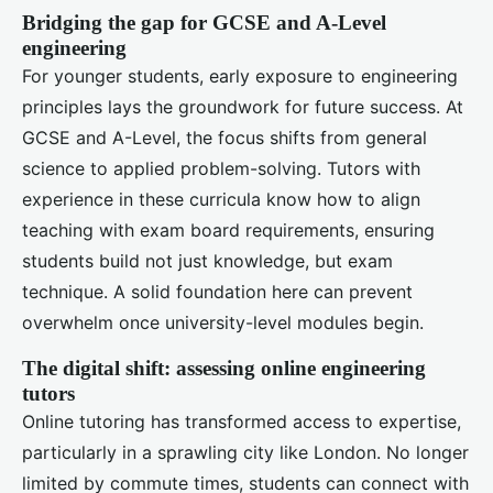
Bridging the gap for GCSE and A-Level
engineering
For younger students, early exposure to engineering
principles lays the groundwork for future success. At
GCSE and A-Level, the focus shifts from general
science to applied problem-solving. Tutors with
experience in these curricula know how to align
teaching with exam board requirements, ensuring
students build not just knowledge, but exam
technique. A solid foundation here can prevent
overwhelm once university-level modules begin.
The digital shift: assessing online engineering
tutors
Online tutoring has transformed access to expertise,
particularly in a sprawling city like London. No longer
limited by commute times, students can connect with