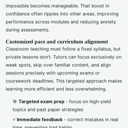
impossible becomes manageable. That boost in
confidence often ripples into other areas, improving
performance across modules and reducing anxiety
during assessments.
Customized pace and curriculum alignment
Classroom teaching must follow a fixed syllabus, but
private lessons don’t. Tutors can focus exclusively on
weak spots, skip over familiar content, and align
sessions precisely with upcoming exams or
coursework deadlines. This targeted approach makes
learning more efficient and less overwhelming.
🎯
Targeted exam prep
- focus on high-yield
topics and past paper strategies
⚡
Immediate feedback
- correct mistakes in real
time, preventing bad habits