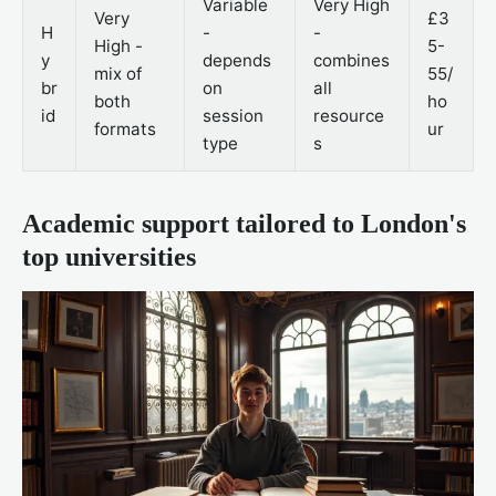
Variable
Very High
Very
£3
H
-
-
High -
5-
y
depends
combines
mix of
55/
br
on
all
both
ho
id
session
resource
formats
ur
type
s
Academic support tailored to London's
top universities