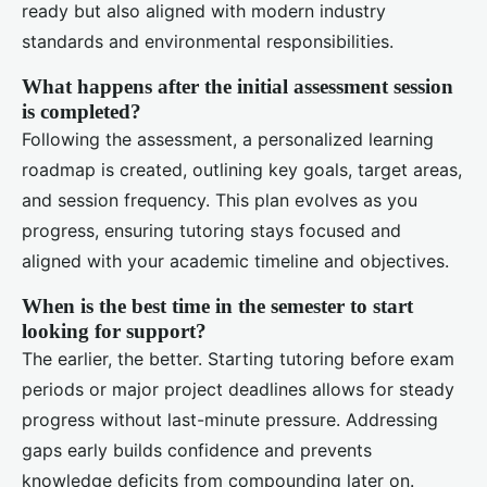
ready but also aligned with modern industry
standards and environmental responsibilities.
What happens after the initial assessment session
is completed?
Following the assessment, a personalized learning
roadmap is created, outlining key goals, target areas,
and session frequency. This plan evolves as you
progress, ensuring tutoring stays focused and
aligned with your academic timeline and objectives.
When is the best time in the semester to start
looking for support?
The earlier, the better. Starting tutoring before exam
periods or major project deadlines allows for steady
progress without last-minute pressure. Addressing
gaps early builds confidence and prevents
knowledge deficits from compounding later on.