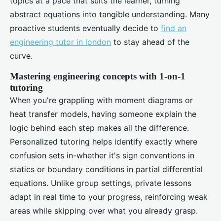
topics at a pace that suits the learner, turning
abstract equations into tangible understanding. Many
proactive students eventually decide to
find an
engineering tutor in london
to stay ahead of the
curve.
Mastering engineering concepts with 1-on-1
tutoring
When you're grappling with moment diagrams or
heat transfer models, having someone explain the
logic behind each step makes all the difference.
Personalized tutoring helps identify exactly where
confusion sets in-whether it's sign conventions in
statics or boundary conditions in partial differential
equations. Unlike group settings, private lessons
adapt in real time to your progress, reinforcing weak
areas while skipping over what you already grasp.