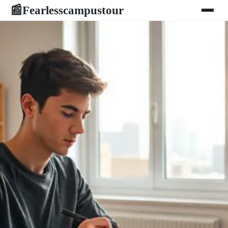
Fearlesscampustour
📰