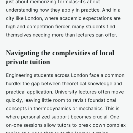
just about memorizing formulas-it’s about
understanding how they apply in practice. And in a
city like London, where academic expectations are
high and competition fiercer, many students find
themselves needing more than lectures can offer.
Navigating the complexities of local
private tuition
Engineering students across London face a common
hurdle: the gap between theoretical knowledge and
practical application. University lectures often move
quickly, leaving little room to revisit foundational
concepts in thermodynamics or mechanics. This is
where personalized support becomes crucial. One-
on-one sessions allow tutors to break down complex