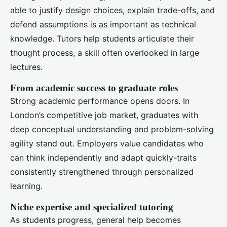
able to justify design choices, explain trade-offs, and
defend assumptions is as important as technical
knowledge. Tutors help students articulate their
thought process, a skill often overlooked in large
lectures.
From academic success to graduate roles
Strong academic performance opens doors. In
London’s competitive job market, graduates with
deep conceptual understanding and problem-solving
agility stand out. Employers value candidates who
can think independently and adapt quickly-traits
consistently strengthened through personalized
learning.
Niche expertise and specialized tutoring
As students progress, general help becomes