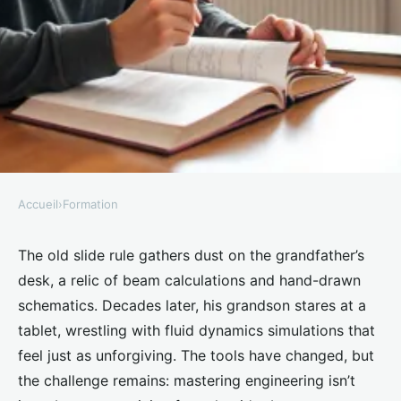
Accueil
›
Formation
FORMATION
Discover the benefits of hiring
The old slide rule gathers dust on the grandfather’s
desk, a relic of beam calculations and hand-drawn
an engineering tutor in London
schematics. Decades later, his grandson stares at a
tablet, wrestling with fluid dynamics simulations that
Willowmere
•
19/03/2026 12:19
•
9 min de lecture
feel just as unforgiving. The tools have changed, but
the challenge remains: mastering engineering isn’t