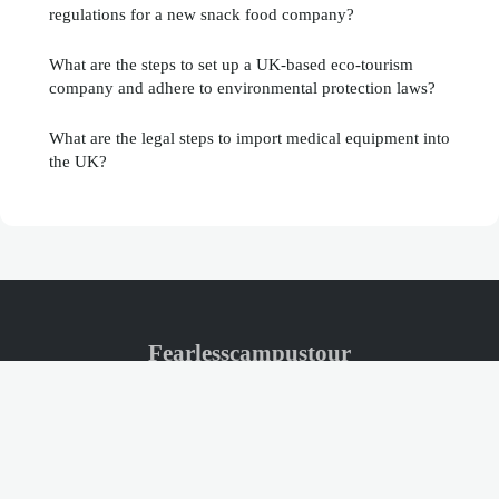
regulations for a new snack food company?
What are the steps to set up a UK-based eco-tourism
company and adhere to environmental protection laws?
What are the legal steps to import medical equipment into
the UK?
Fearlesscampustour
Legal notice
Contact
© 2026 Fearlesscampustour. All rights reserved.