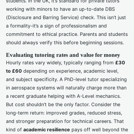
students. In the UK, it’s standard for private tutors
working with minors to have an up-to-date DBS
(Disclosure and Barring Service) check. This isn’t just
a formality-it’s a sign of professionalism and
commitment to ethical practice. Parents and students
should always verify this before beginning sessions.
Evaluating tutoring rates and value for money
Hourly rates vary widely, typically ranging from
£30
to £60
depending on experience, academic level,
and subject specificity. A PhD-level tutor specializing
in aerospace systems will naturally charge more than
a recent graduate helping with A-Level mechanics.
But cost shouldn’t be the only factor. Consider the
long-term return: improved grades, reduced stress,
and stronger preparation for technical careers. That
kind of
academic resilience
pays off well beyond the