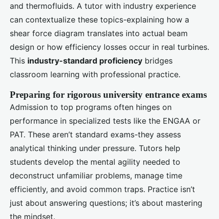
and thermofluids. A tutor with industry experience
can contextualize these topics-explaining how a
shear force diagram translates into actual beam
design or how efficiency losses occur in real turbines.
This
industry-standard proficiency
bridges
classroom learning with professional practice.
Preparing for rigorous university entrance exams
Admission to top programs often hinges on
performance in specialized tests like the ENGAA or
PAT. These aren’t standard exams-they assess
analytical thinking under pressure. Tutors help
students develop the mental agility needed to
deconstruct unfamiliar problems, manage time
efficiently, and avoid common traps. Practice isn’t
just about answering questions; it’s about mastering
the mindset.