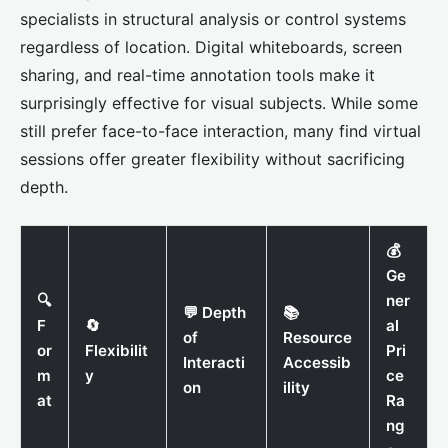
specialists in structural analysis or control systems
regardless of location. Digital whiteboards, screen
sharing, and real-time annotation tools make it
surprisingly effective for visual subjects. While some
still prefer face-to-face interaction, many find virtual
sessions offer greater flexibility without sacrificing
depth.
💰
Ge
🔍
ner
💬 Depth
📚
F
🔄
al
of
Resource
or
Flexibilit
Pri
Interacti
Accessib
m
y
ce
on
ility
at
Ra
ng