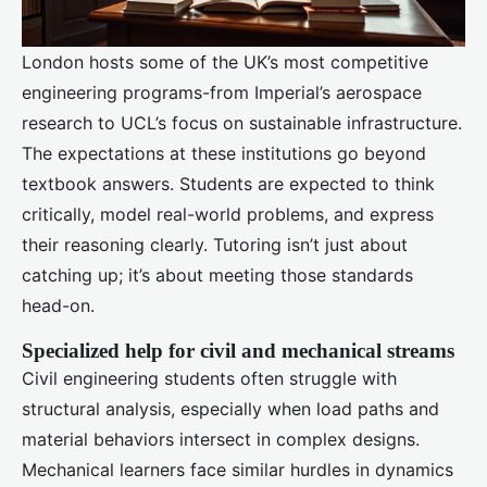
London hosts some of the UK’s most competitive
engineering programs-from Imperial’s aerospace
research to UCL’s focus on sustainable infrastructure.
The expectations at these institutions go beyond
textbook answers. Students are expected to think
critically, model real-world problems, and express
their reasoning clearly. Tutoring isn’t just about
catching up; it’s about meeting those standards
head-on.
Specialized help for civil and mechanical streams
Civil engineering students often struggle with
structural analysis, especially when load paths and
material behaviors intersect in complex designs.
Mechanical learners face similar hurdles in dynamics