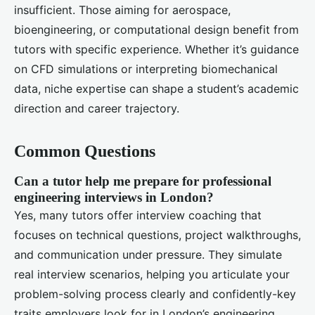
insufficient. Those aiming for aerospace,
bioengineering, or computational design benefit from
tutors with specific experience. Whether it’s guidance
on CFD simulations or interpreting biomechanical
data, niche expertise can shape a student’s academic
direction and career trajectory.
Common Questions
Can a tutor help me prepare for professional
engineering interviews in London?
Yes, many tutors offer interview coaching that
focuses on technical questions, project walkthroughs,
and communication under pressure. They simulate
real interview scenarios, helping you articulate your
problem-solving process clearly and confidently-key
traits employers look for in London’s engineering