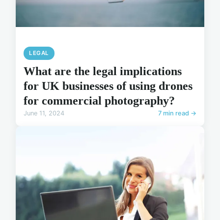
LEGAL
What are the legal implications
for UK businesses of using drones
for commercial photography?
June 11, 2024
7 min read →