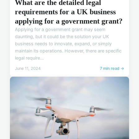
What are the detailed legal
requirements for a UK business
applying for a government grant?
Applying for a government grant may seem
daunting, but it could be the solution your UK
business needs to innovate, expand, or simply
maintain its operations. However, there are specific
legal require...
June 11, 2024
7 min read →