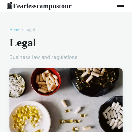
Fearlesscampustour
📰
Home
› Legal
Legal
Business law and regulations