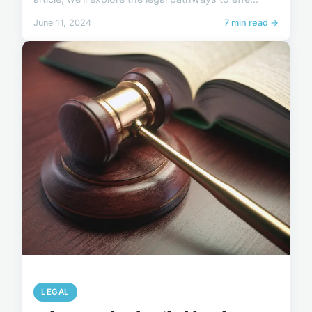
June 11, 2024
7 min read →
LEGAL