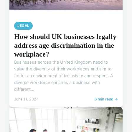
LEGAL
How should UK businesses legally
address age discrimination in the
workplace?
Businesses across the United Kingdom need to
value the diversity of their workplaces and aim to
foster an environment of inclusivity and respect. A
diverse workforce enriches a business with
different...
June 11, 2024
6 min read →