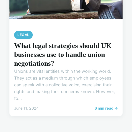
LEGAL
What legal strategies should UK
businesses use to handle union
negotiations?
Unions are vital entities within the working world.
They act as a medium through which employees
can speak with a collective voice, exercising their
rights and making their concerns known. However,
fo...
June 11, 2024
6 min read →