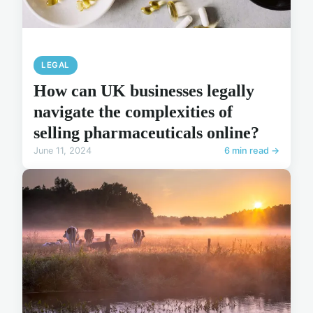
LEGAL
How can UK businesses legally
navigate the complexities of
selling pharmaceuticals online?
June 11, 2024
6 min read →