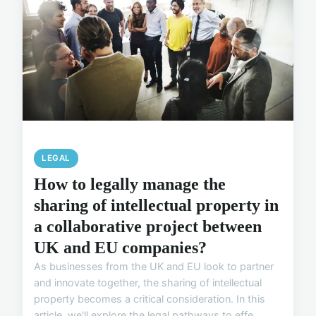
LEGAL
How to legally manage the
sharing of intellectual property in
a collaborative project between
UK and EU companies?
As businesses from the UK and EU look to partner
and innovate together, the sharing of intellectual
property becomes a critical consideration. In this
article, we'll explore the legal pathways to effe...